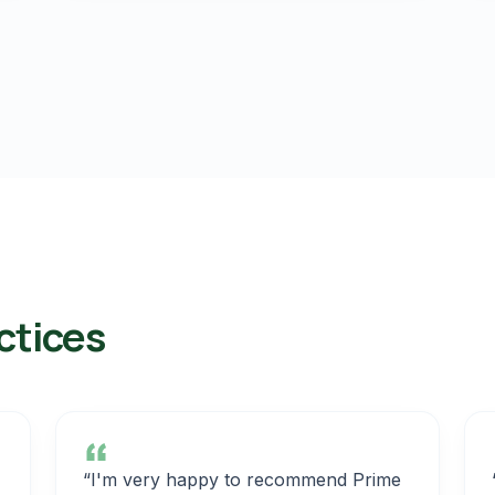
ctices
“I'm very happy to recommend Prime