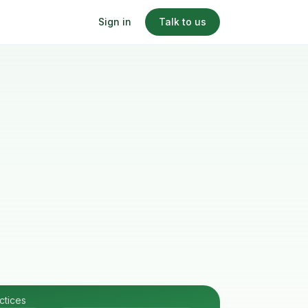
Sign in
Talk to us
ctices