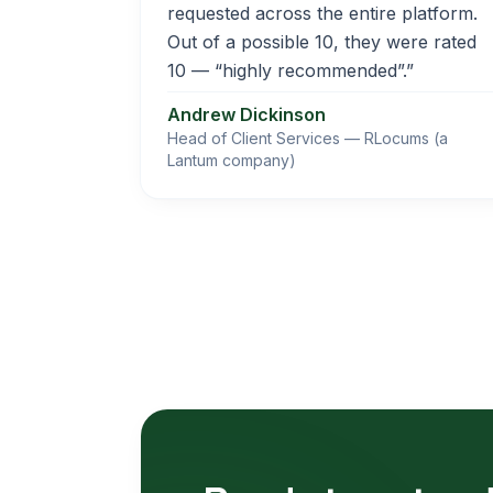
requested across the entire platform.
Out of a possible 10, they were rated
10 — “highly recommended”.”
Andrew Dickinson
Head of Client Services — RLocums (a
Lantum company)