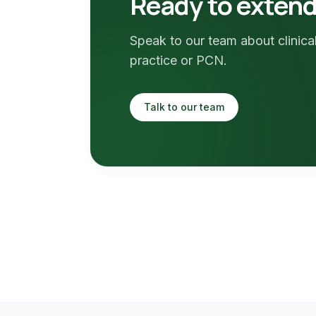
Ready to extend 
Speak to our team about clinical
practice or PCN.
Talk to our team