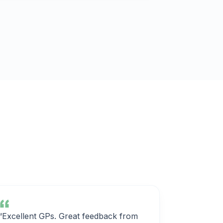
“Excellent GPs. Great feedback from