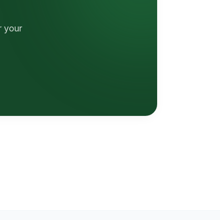
r your