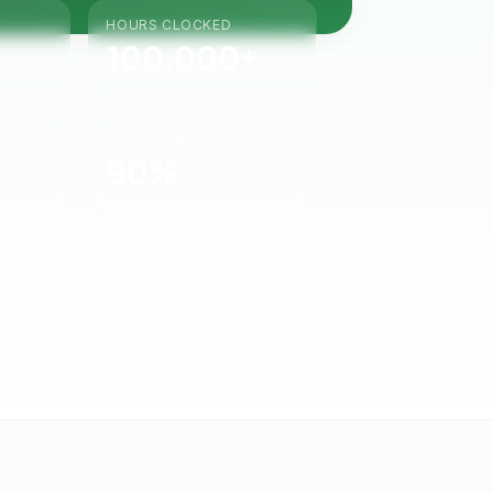
HOURS CLOCKED
100,000+
REBOOKING RATE
90%