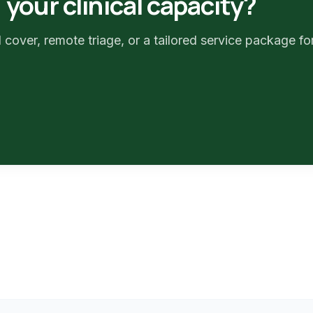
your clinical capacity?
 cover, remote triage, or a tailored service package fo