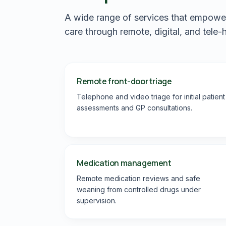
A wide range of services that empower p
care through remote, digital, and tele-
Remote front-door triage
Telephone and video triage for initial patient
assessments and GP consultations.
Medication management
Remote medication reviews and safe
weaning from controlled drugs under
supervision.