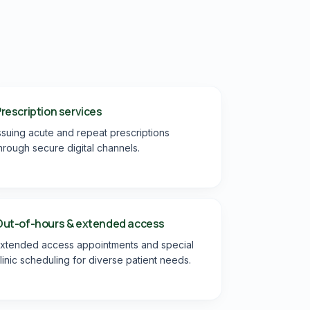
rescription services
ssuing acute and repeat prescriptions
hrough secure digital channels.
Out-of-hours & extended access
xtended access appointments and special
linic scheduling for diverse patient needs.