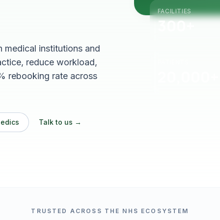
FACILITIES
300+
medical institutions and
ractice, reduce workload,
PATIENTS
20,000+
% rebooking rate across
Medics
Talk to us →
TRUSTED ACROSS THE NHS ECOSYSTEM