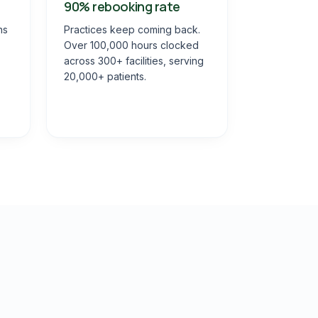
90% rebooking rate
ns
Practices keep coming back.
Over 100,000 hours clocked
across 300+ facilities, serving
20,000+ patients.