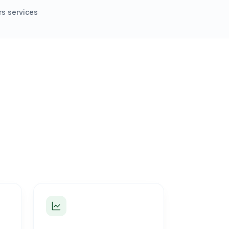
s services