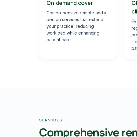
On-demand cover
G
cl
Comprehensive remote and in-
person services that extend
Ev
your practice, reducing
re
workload while enhancing
pr
patient care.
st
pa
SERVICES
Comprehensive rem