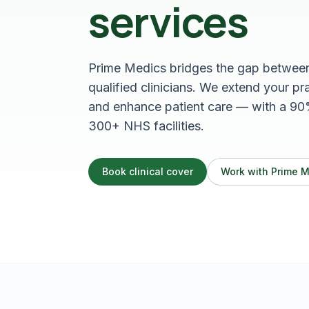
services
Prime Medics bridges the gap between 
qualified clinicians. We extend your p
and enhance patient care — with a 90
300+ NHS facilities.
Book clinical cover
Work with Prime 