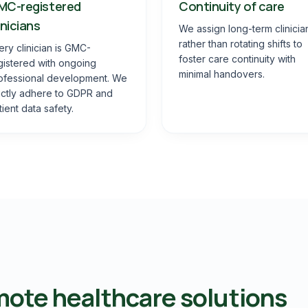
MC-registered
Continuity of care
inicians
We assign long-term clinicia
rather than rotating shifts to
ery clinician is GMC-
foster care continuity with
gistered with ongoing
minimal handovers.
ofessional development. We
rictly adhere to GDPR and
tient data safety.
ote healthcare solutions