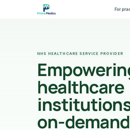
Skip to content
For pra
NHS HEALTHCARE SERVICE PROVIDER
Empowerin
healthcare
institution
on-demand 