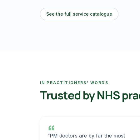
See the full service catalogue
IN PRACTITIONERS' WORDS
Trusted by NHS pra
“PM doctors are by far the most