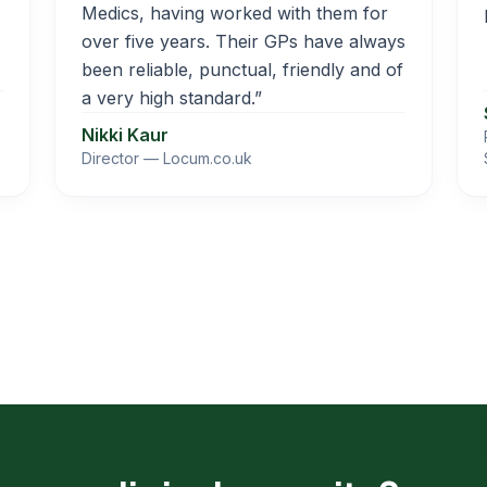
Medics, having worked with them for
over five years. Their GPs have always
been reliable, punctual, friendly and of
a very high standard.”
Nikki Kaur
Director — Locum.co.uk