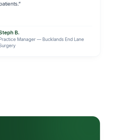
patients.”
Steph B.
Practice Manager — Bucklands End Lane
Surgery