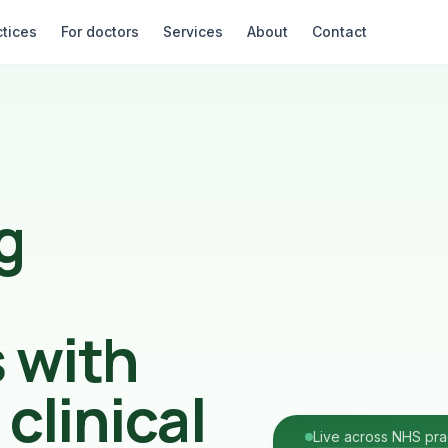
ctices
For doctors
Services
About
Contact
g
s with
clinical
Live across NHS pra