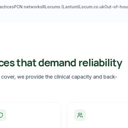
actices
PCN networks
RLocums (Lantum)
Locum.co.uk
Out-of-hour
ces that demand reliability
 cover, we provide the clinical capacity and back-