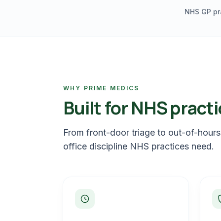
NHS GP pr
WHY PRIME MEDICS
Built for NHS practi
From front-door triage to out-of-hours
office discipline NHS practices need.