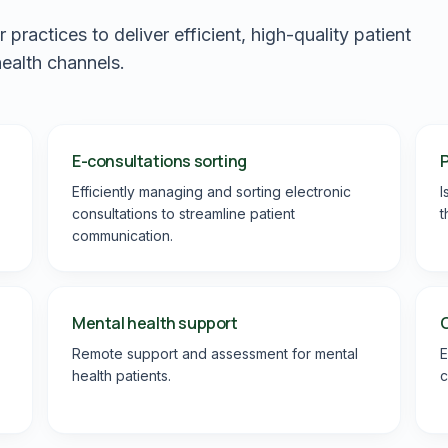
ractices to deliver efficient, high-quality patient
health channels.
E-consultations sorting
P
Efficiently managing and sorting electronic
I
consultations to streamline patient
t
communication.
Mental health support
Remote support and assessment for mental
E
health patients.
c