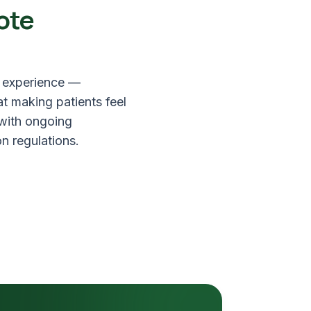
ote
f experience —
at making patients feel
 with ongoing
n regulations.