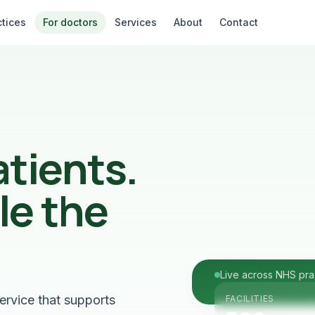
ctices
For doctors
Services
About
Contact
atients.
le the
Live across NHS pra
ervice that supports
FACILITIES