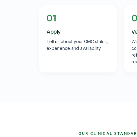
01
Apply
Ve
Tell us about your GMC status,
We
experience and availability.
co
re
re
OUR CLINICAL STANDA