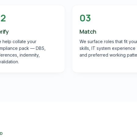
02
03
rify
Match
 help collate your
We surface roles that fit you
mpliance pack — DBS,
skills, IT system experience
ferences, indemnity,
and preferred working patte
validation.
RD