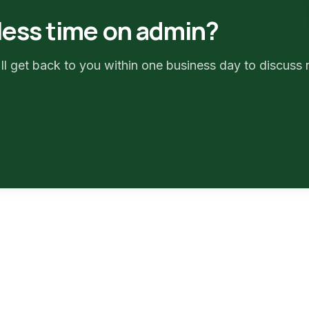
less time on admin?
ll get back to you within one business day to discuss 