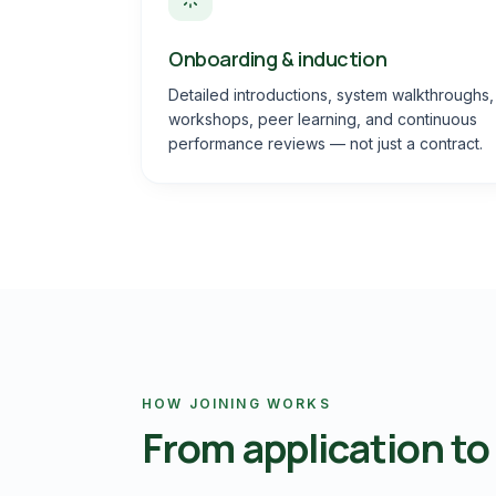
Onboarding & induction
Detailed introductions, system walkthroughs,
workshops, peer learning, and continuous
performance reviews — not just a contract.
HOW JOINING WORKS
From application to f