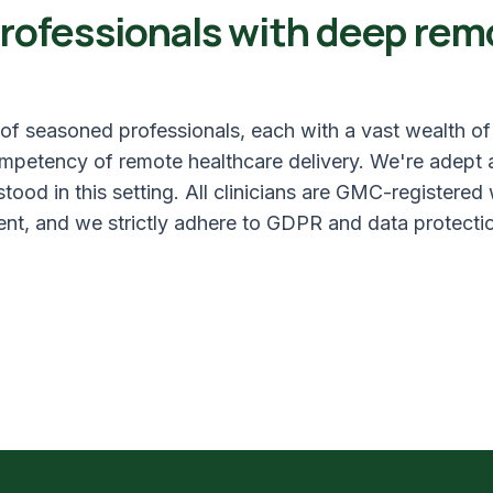
rofessionals with deep rem
f seasoned professionals, each with a vast wealth o
competency of remote healthcare delivery. We're adept 
ood in this setting. All clinicians are GMC-registered
nt, and we strictly adhere to GDPR and data protectio