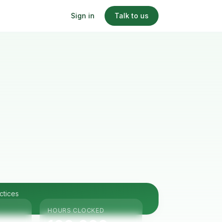
Sign in
Talk to us
ctices
HOURS CLOCKED