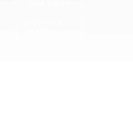
100,000+
REBOOKING RATE
90%