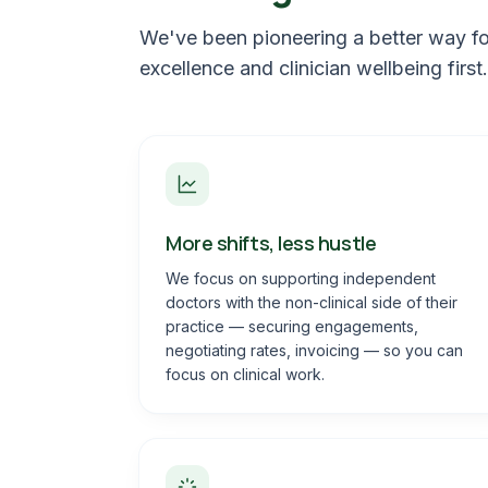
We've been pioneering a better way for
excellence and clinician wellbeing first.
More shifts, less hustle
We focus on supporting independent
doctors with the non-clinical side of their
practice — securing engagements,
negotiating rates, invoicing — so you can
focus on clinical work.