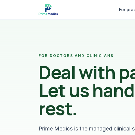
Skip to content
For pra
FOR DOCTORS AND CLINICIANS
Deal with p
Let us hand
rest.
Prime Medics is the managed clinical s