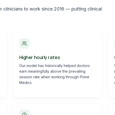
 clinicians to work since 2016 — putting clinical
Higher hourly rates
Our model has historically helped doctors
earn meaningfully above the prevailing
session rate when working through Prime
Medics.