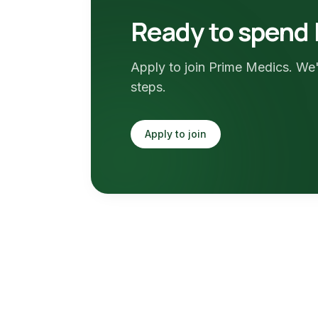
Ready to spend 
Apply to join Prime Medics. We'
steps.
Apply to join