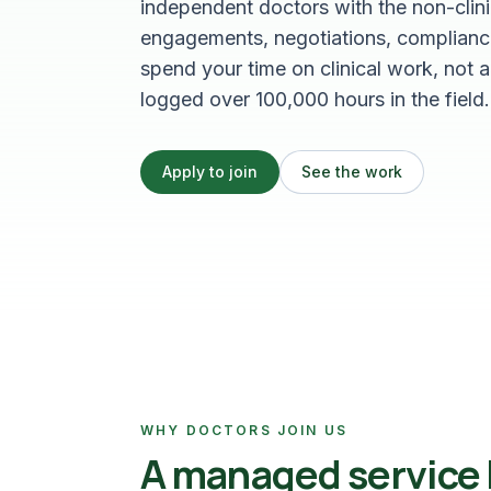
independent doctors with the non-clinic
engagements, negotiations, complianc
spend your time on clinical work, not 
logged over 100,000 hours in the field.
Apply to join
See the work
WHY DOCTORS JOIN US
A managed service b