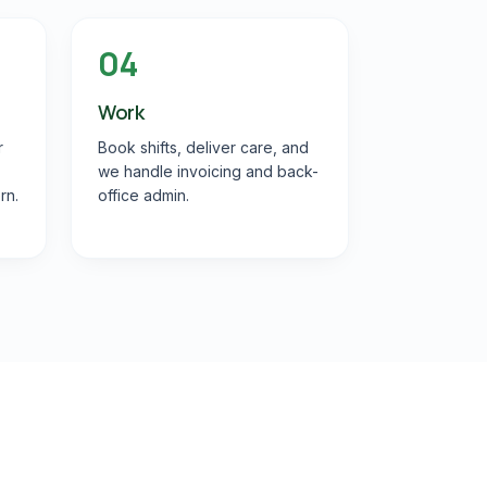
04
Work
r
Book shifts, deliver care, and
we handle invoicing and back-
rn.
office admin.