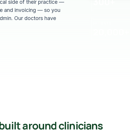
300+
al side of their practice —
e and invoicing — so you
admin. Our doctors have
PATIENTS
20,000+
uilt around clinicians