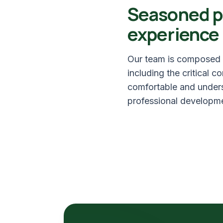
Seasoned p
experience
Our team is composed o
including the critical 
comfortable and underst
professional developme