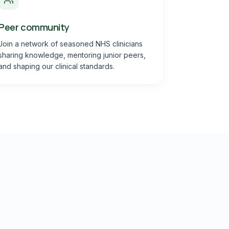
Peer community
Join a network of seasoned NHS clinicians
sharing knowledge, mentoring junior peers,
and shaping our clinical standards.