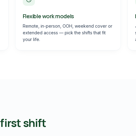
Flexible work models
Remote, in-person, OOH, weekend cover or
extended access — pick the shifts that fit
your life.
irst shift