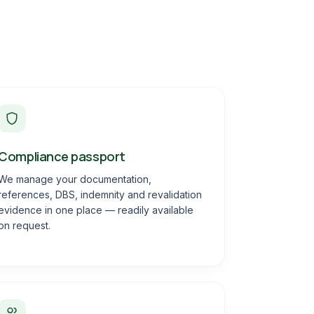
Compliance passport
We manage your documentation,
references, DBS, indemnity and revalidation
evidence in one place — readily available
on request.